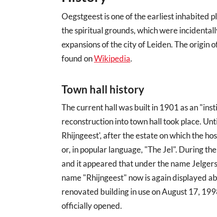
Oegstgeest is one of the earliest inhabited 
the spiritual grounds, which were incidental
expansions of the city of Leiden. The origin 
found on
Wikipedia
.
Town hall history
The current hall was built in 1901 as an "ins
reconstruction into town hall took place. Unt
Rhijngeest', after the estate on which the hos
or, in popular language, "The Jel". During th
and it appeared that under the name Jelgers
name "Rhijngeest" now is again displayed ab
renovated building in use on August 17, 199
officially opened.