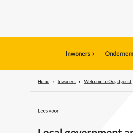
Inwoners
Ondernem
Home
Inwoners
Welcome to Oegstgeest
Lees voor
Local government an