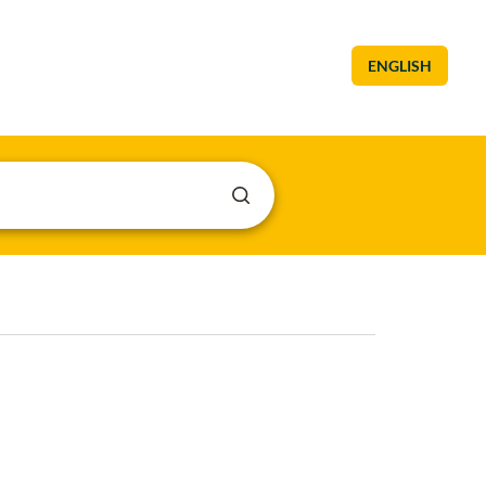
ENGLISH