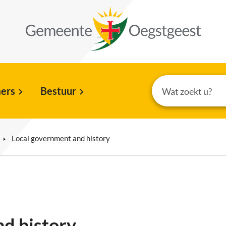
ers
Bestuur
Local government and history
d history