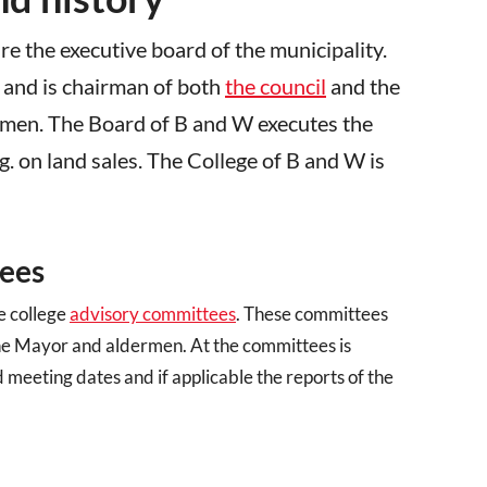
are the executive board of the municipality.
 and is chairman of both
the council
and the
rmen. The Board of B and W executes the
.g. on land sales. The College of B and W is
tees
e college
advisory committees
. These committees
 the Mayor and aldermen. At the committees is
meeting dates and if applicable the reports of the