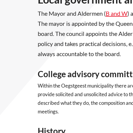
The Mayor and Aldermen (
B and W
) 
The mayor is appointed by the Queen
board. The council appoints the Alde
policy and takes practical decisions, e
always accountable to the board.
College advisory commit
Within the Oegstgeest municipality there ar
provide solicited and unsolicited advice to
described what they do, the composition and 
meetings.
History