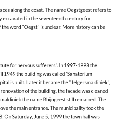
places along the coast. The name Oegstgeest refers to
ly excavated in the seventeenth century for
of the word "Oegst" is unclear. More history can be
titute for nervous sufferers". In 1997-1998 the
ill 1949 the building was called 'Sanatorium
pital is built. Later it became the "Jelgersmakliniek",
e renovation of the building, the facade was cleaned
makliniek the name Rhijngeest still remained. The
ove the main entrance. The municipality took the
8. On Saturday, June 5, 1999 the town hall was