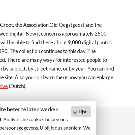
 Groot, the Association Old Oegstgeest and the
ewed digital. Now it concerns approximately 2500
 will be able to find there about 9,000 digital photos.
0. The collection continues to this day. The
ed. There are many ways for interested people to
h by subject, by street name, or by year. You can find
he site. Also you can learn there how you can enlarge
hive
(Dutch).
e beter te laten werken
Lijst
t. Analytische cookies helpen ons
 persoonsgegevens. U blijft dus anoniem. We