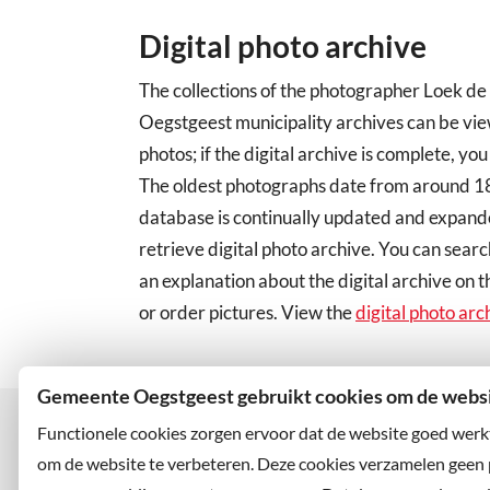
Digital photo archive
The collections of the photographer Loek de
Oegstgeest municipality archives can be vi
photos; if the digital archive is complete, you
The oldest photographs date from around 189
database is continually updated and expand
retrieve digital photo archive. You can searc
an explanation about the digital archive on t
or order pictures. View the
digital photo arc
Gemeente Oegstgeest gebruikt cookies om de websit
Functionele cookies zorgen ervoor dat de website goed werk
om de website te verbeteren. Deze cookies verzamelen geen